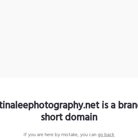
stinaleephotography.net is a bra
short domain
If you are here by mistake, you can
go back